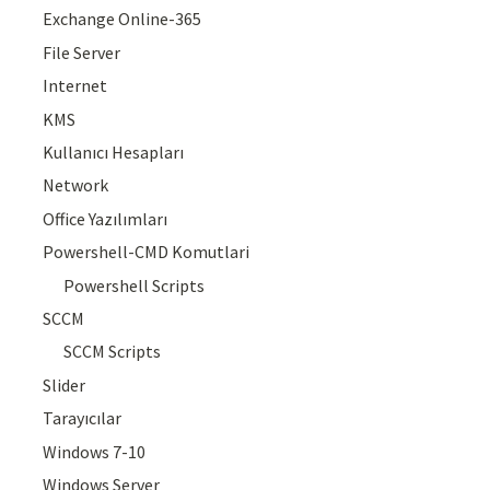
Exchange Online-365
File Server
Internet
KMS
Kullanıcı Hesapları
Network
Office Yazılımları
Powershell-CMD Komutlari
Powershell Scripts
SCCM
SCCM Scripts
Slider
Tarayıcılar
Windows 7-10
Windows Server