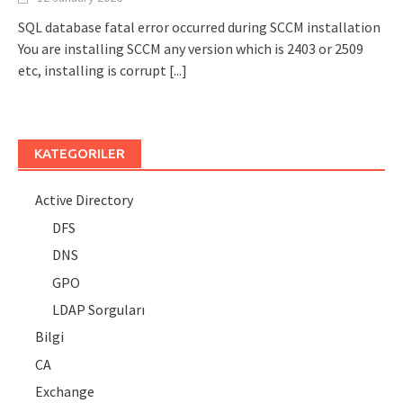
SQL database fatal error occurred during SCCM installation
You are installing SCCM any version which is 2403 or 2509
etc, installing is corrupt
[...]
KATEGORILER
Active Directory
DFS
DNS
GPO
LDAP Sorguları
Bilgi
CA
Exchange