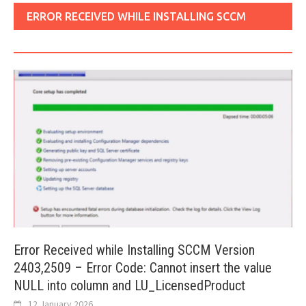
ERROR RECEIVED WHILE INSTALLING SCCM
VERSION 2403
Error Received while Installing SCCM Version
2403,2509 – Error Code: Cannot insert the value
NULL into column and LU_LicensedProduct
12 January 2026