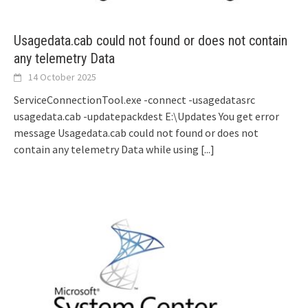
Usagedata.cab could not found or does not contain
any telemetry Data
14 October 2025
ServiceConnectionTool.exe -connect -usagedatasrc
usagedata.cab -updatepackdest E:\Updates You get error
message Usagedata.cab could not found or does not
contain any telemetry Data while using
[...]