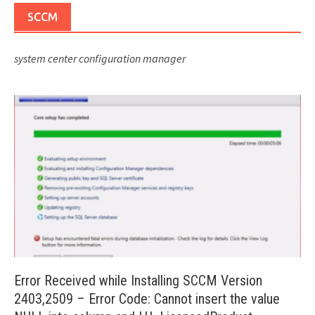
SCCM
system center configuration manager
Error Received while Installing SCCM Version
2403,2509 – Error Code: Cannot insert the value