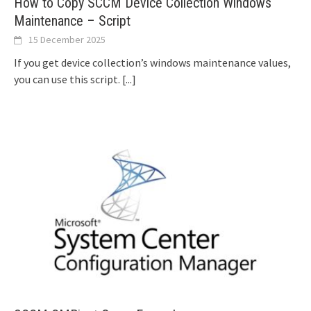
How to Copy SCCM Device Collection Windows
Maintenance – Script
15 December 2025
If you get device collection’s windows maintenance values,
you can use this script.
[...]