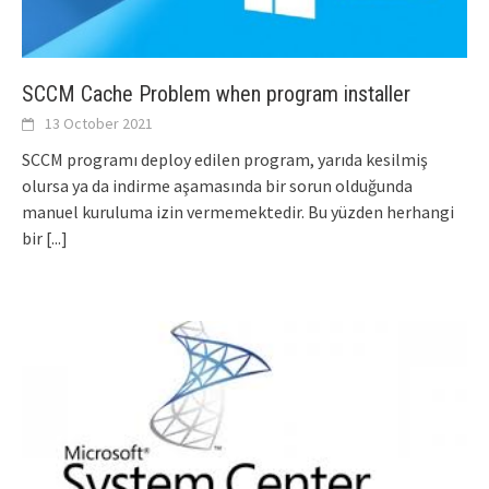
SCCM Cache Problem when program installer
13 October 2021
SCCM programı deploy edilen program, yarıda kesilmiş
olursa ya da indirme aşamasında bir sorun olduğunda
manuel kuruluma izin vermemektedir. Bu yüzden herhangi
bir
[...]