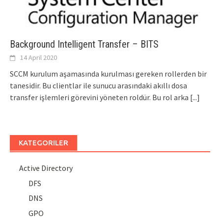
Background Intelligent Transfer – BITS
14 April 2020
SCCM kurulum aşamasında kurulması gereken rollerden bir
tanesidir. Bu clientlar ile sunucu arasındaki akıllı dosa
transfer işlemleri görevini yöneten roldür. Bu rol arka
[...]
KATEGORILER
Active Directory
DFS
DNS
GPO