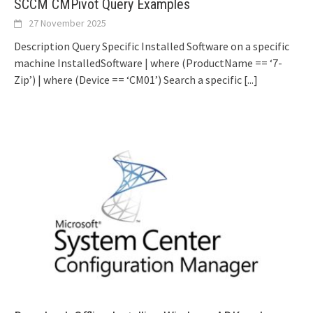
SCCM CMPivot Query Examples
27 November 2025
Description Query Specific Installed Software on a specific
machine InstalledSoftware | where (ProductName == ‘7-
Zip’) | where (Device == ‘CM01’) Search a specific
[...]