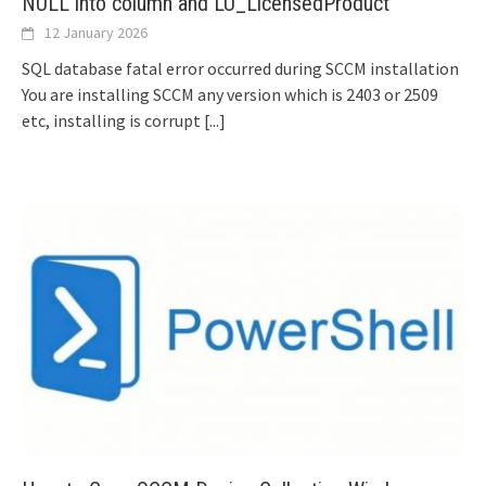
NULL into column and LU_LicensedProduct
12 January 2026
SQL database fatal error occurred during SCCM installation
You are installing SCCM any version which is 2403 or 2509
etc, installing is corrupt
[...]