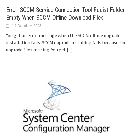
Error: SCCM Service Connection Tool Redist Folder
Empty When SCCM Offline Download Files
19 October 2025
You get an error message when the SCCM offline upgrade
installation fails. SCCM upgrade installing fails because the
upgrade files missing. You get
[...]