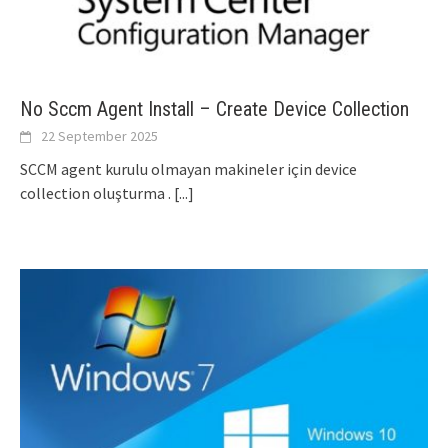
No Sccm Agent Install – Create Device Collection
22 September 2025
SCCM agent kurulu olmayan makineler için device
collection oluşturma .
[...]