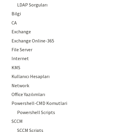
LDAP Sorguları
Bilgi
CA
Exchange
Exchange Online-365
File Server
Internet
KMS
Kullanıcı Hesapları
Network
Office Yazılımları
Powershell-CMD Komutlari
Powershell Scripts
SCCM
SCCM Scripts