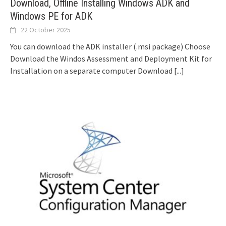
Download, Offline Installing Windows ADK and
Windows PE for ADK
22 October 2025
You can download the ADK installer (.msi package) Choose
Download the Windos Assessment and Deployment Kit for
Installation on a separate computer Download
[...]