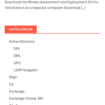
Download the Windos Assessment and Deployment Kit for
Installation on a separate computer Download
[...]
KATEGORILER
Active Directory
DFS
DNS
GPO
LDAP Sorguları
Bilgi
CA
Exchange
Exchange Online-365