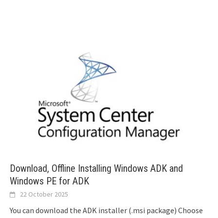
Download, Offline Installing Windows ADK and
Windows PE for ADK
22 October 2025
You can download the ADK installer (.msi package) Choose