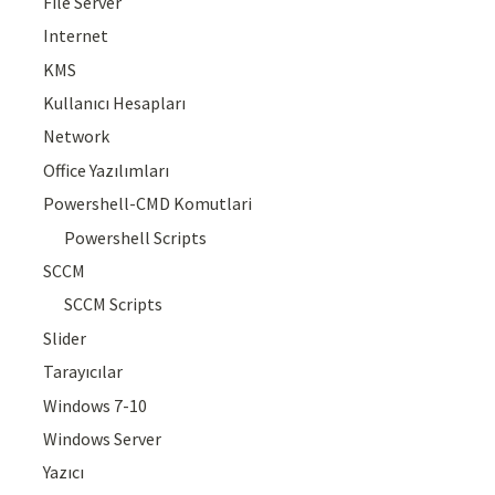
File Server
Internet
KMS
Kullanıcı Hesapları
Network
Office Yazılımları
Powershell-CMD Komutlari
Powershell Scripts
SCCM
SCCM Scripts
Slider
Tarayıcılar
Windows 7-10
Windows Server
Yazıcı