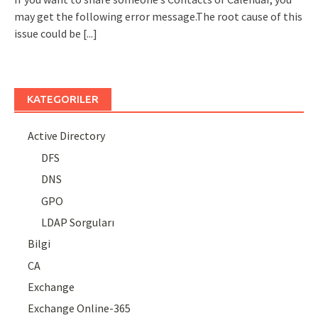
may get the following error message.The root cause of this
issue could be
[...]
KATEGORILER
Active Directory
DFS
DNS
GPO
LDAP Sorguları
Bilgi
CA
Exchange
Exchange Online-365