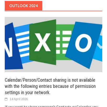
OUTLOOK 2024
Calendar/Person/Contact sharing is not available
with the following entries because of permission
settings in your network.
14 April 2026
If you want to share someone’s Contacts or Calendar, you