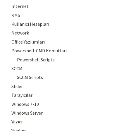
Internet
KMS
Kullanıcı Hesapları
Network
Office Yazılımları
Powershell-CMD Komutlari
Powershell Scripts
SCCM
SCCM Scripts
Slider
Tarayıcılar
Windows 7-10
Windows Server
Yazıcı
Yazılım