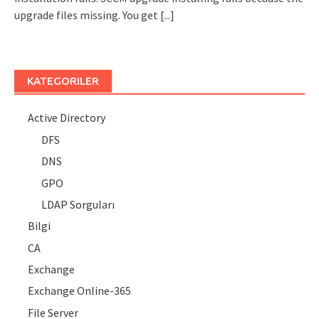
upgrade files missing. You get
[...]
KATEGORILER
Active Directory
DFS
DNS
GPO
LDAP Sorguları
Bilgi
CA
Exchange
Exchange Online-365
File Server