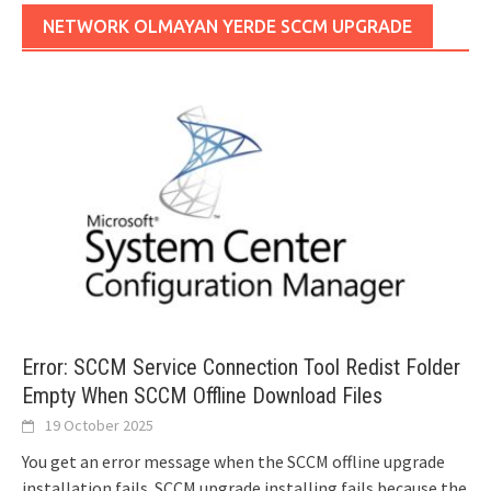
NETWORK OLMAYAN YERDE SCCM UPGRADE
Error: SCCM Service Connection Tool Redist Folder
Empty When SCCM Offline Download Files
19 October 2025
You get an error message when the SCCM offline upgrade
installation fails. SCCM upgrade installing fails because the